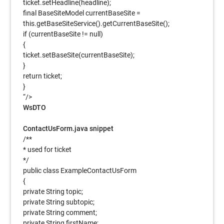
ticket.setHeadline(headline);
final BaseSiteModel currentBaseSite =
this.getBaseSiteService().getCurrentBaseSite();
if (currentBaseSite != null)
{
ticket.setBaseSite(currentBaseSite);
}
return ticket;
}
“/>
WsDTO
ContactUsForm.java snippet
/**
* used for ticket
*/
public class ExampleContactUsForm
{
private String topic;
private String subtopic;
private String comment;
private String firstName;