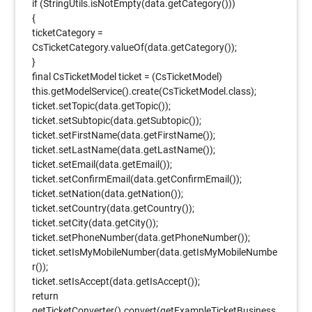
if (StringUtils.isNotEmpty(data.getCategory()))
{
ticketCategory =
CsTicketCategory.valueOf(data.getCategory());
}
final CsTicketModel ticket = (CsTicketModel)
this.getModelService().create(CsTicketModel.class);
ticket.setTopic(data.getTopic());
ticket.setSubtopic(data.getSubtopic());
ticket.setFirstName(data.getFirstName());
ticket.setLastName(data.getLastName());
ticket.setEmail(data.getEmail());
ticket.setConfirmEmail(data.getConfirmEmail());
ticket.setNation(data.getNation());
ticket.setCountry(data.getCountry());
ticket.setCity(data.getCity());
ticket.setPhoneNumber(data.getPhoneNumber());
ticket.setIsMyMobileNumber(data.getIsMyMobileNumbe
r());
ticket.setIsAccept(data.getIsAccept());
return
getTicketConverter().convert(getExampleTicketBusiness