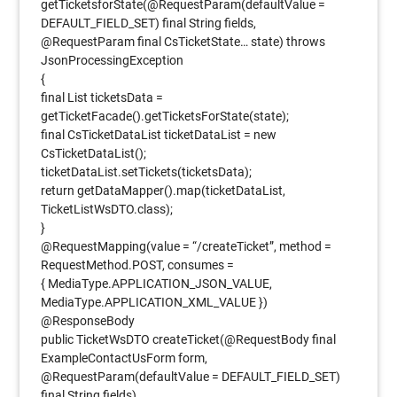
getTicketsforState(@RequestParam(defaultValue =
DEFAULT_FIELD_SET) final String fields,
@RequestParam final CsTicketState… state) throws
JsonProcessingException
{
final List ticketsData =
getTicketFacade().getTicketsForState(state);
final CsTicketDataList ticketDataList = new
CsTicketDataList();
ticketDataList.setTickets(ticketsData);
return getDataMapper().map(ticketDataList,
TicketListWsDTO.class);
}
@RequestMapping(value = “/createTicket”, method =
RequestMethod.POST, consumes =
{ MediaType.APPLICATION_JSON_VALUE,
MediaType.APPLICATION_XML_VALUE })
@ResponseBody
public TicketWsDTO createTicket(@RequestBody final
ExampleContactUsForm form,
@RequestParam(defaultValue = DEFAULT_FIELD_SET)
final String fields)