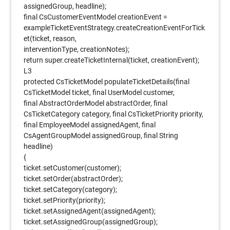
assignedGroup, headline);
final CsCustomerEventModel creationEvent =
exampleTicketEventStrategy.createCreationEventForTick
et(ticket, reason,
interventionType, creationNotes);
return super.createTicketInternal(ticket, creationEvent);
L3
protected CsTicketModel populateTicketDetails(final
CsTicketModel ticket, final UserModel customer,
final AbstractOrderModel abstractOrder, final
CsTicketCategory category, final CsTicketPriority priority,
final EmployeeModel assignedAgent, final
CsAgentGroupModel assignedGroup, final String
headline)
{
ticket.setCustomer(customer);
ticket.setOrder(abstractOrder);
ticket.setCategory(category);
ticket.setPriority(priority);
ticket.setAssignedAgent(assignedAgent);
ticket.setAssignedGroup(assignedGroup);