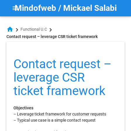
Mindofweb / Mickael Salabi
menu
home
chevron_right
chevron_right
Functional U.C
Contact request – leverage CSR ticket framework
Contact request –
leverage CSR
ticket framework
Objectives
– Leverage ticket framework for customer requests
– Typical use case is a simple contact request