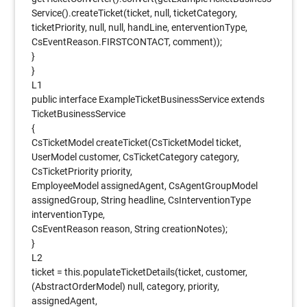
Service().createTicket(ticket, null, ticketCategory,
ticketPriority, null, null, handLine, enterventionType,
CsEventReason.FIRSTCONTACT, comment));
}
}
L1
public interface ExampleTicketBusinessService extends
TicketBusinessService
{
CsTicketModel createTicket(CsTicketModel ticket,
UserModel customer, CsTicketCategory category,
CsTicketPriority priority,
EmployeeModel assignedAgent, CsAgentGroupModel
assignedGroup, String headline, CsInterventionType
interventionType,
CsEventReason reason, String creationNotes);
}
L2
ticket = this.populateTicketDetails(ticket, customer,
(AbstractOrderModel) null, category, priority,
assignedAgent,