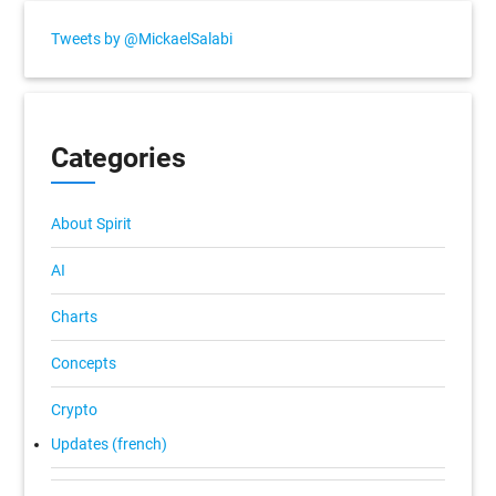
Tweets by @MickaelSalabi
Categories
About Spirit
AI
Charts
Concepts
Crypto
Updates (french)