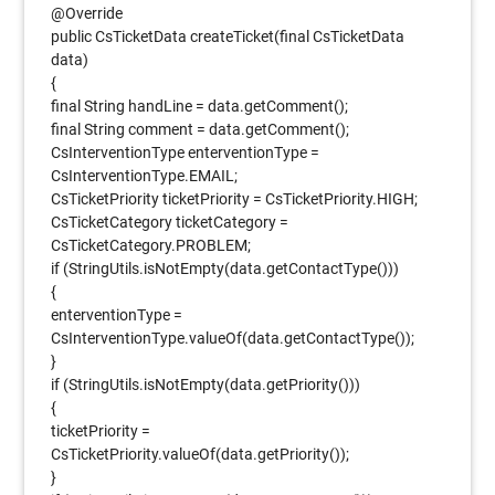
@Override
public CsTicketData createTicket(final CsTicketData
data)
{
final String handLine = data.getComment();
final String comment = data.getComment();
CsInterventionType enterventionType =
CsInterventionType.EMAIL;
CsTicketPriority ticketPriority = CsTicketPriority.HIGH;
CsTicketCategory ticketCategory =
CsTicketCategory.PROBLEM;
if (StringUtils.isNotEmpty(data.getContactType()))
{
enterventionType =
CsInterventionType.valueOf(data.getContactType());
}
if (StringUtils.isNotEmpty(data.getPriority()))
{
ticketPriority =
CsTicketPriority.valueOf(data.getPriority());
}