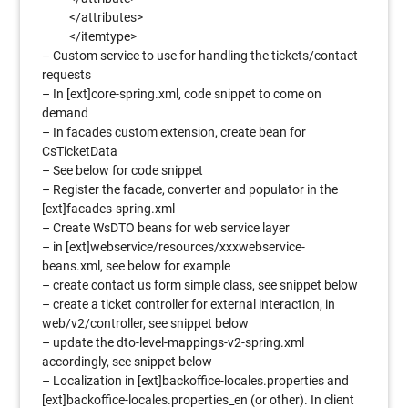
</attributes>
</itemtype>
– Custom service to use for handling the tickets/contact
requests
– In [ext]core-spring.xml, code snippet to come on
demand
– In facades custom extension, create bean for
CsTicketData
– See below for code snippet
– Register the facade, converter and populator in the
[ext]facades-spring.xml
– Create WsDTO beans for web service layer
– in [ext]webservice/resources/xxxwebservice-
beans.xml, see below for example
– create contact us form simple class, see snippet below
– create a ticket controller for external interaction, in
web/v2/controller, see snippet below
– update the dto-level-mappings-v2-spring.xml
accordingly, see snippet below
– Localization in [ext]backoffice-locales.properties and
[ext]backoffice-locales.properties_en (or other). In client