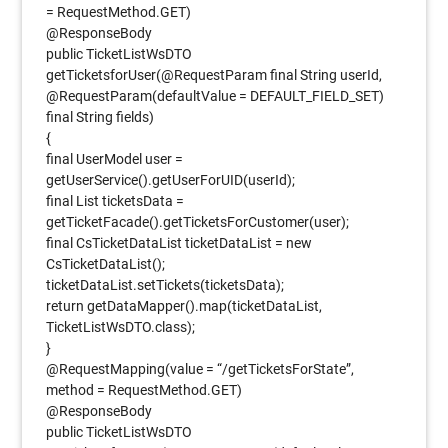
= RequestMethod.GET)
@ResponseBody
public TicketListWsDTO
getTicketsforUser(@RequestParam final String userId,
@RequestParam(defaultValue = DEFAULT_FIELD_SET)
final String fields)
{
final UserModel user =
getUserService().getUserForUID(userId);
final List ticketsData =
getTicketFacade().getTicketsForCustomer(user);
final CsTicketDataList ticketDataList = new
CsTicketDataList();
ticketDataList.setTickets(ticketsData);
return getDataMapper().map(ticketDataList,
TicketListWsDTO.class);
}
@RequestMapping(value = “/getTicketsForState”,
method = RequestMethod.GET)
@ResponseBody
public TicketListWsDTO