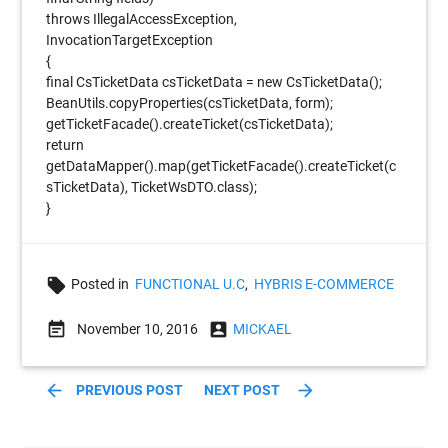
throws IllegalAccessException,
InvocationTargetException
{
final CsTicketData csTicketData = new CsTicketData();
BeanUtils.copyProperties(csTicketData, form);
getTicketFacade().createTicket(csTicketData);
return
getDataMapper().map(getTicketFacade().createTicket(c
sTicketData), TicketWsDTO.class);
}
local_offer
Posted in
FUNCTIONAL U.C
,
HYBRIS E-COMMERCE
event_note
account_box
November 10, 2016
MICKAEL
arrow_back
arrow_forward
PREVIOUS POST
NEXT POST