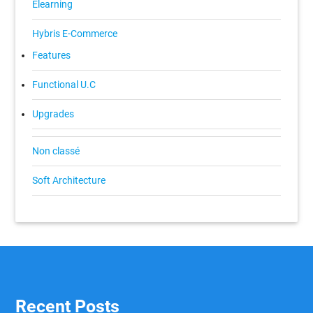
Elearning
Hybris E-Commerce
Features
Functional U.C
Upgrades
Non classé
Soft Architecture
Recent Posts