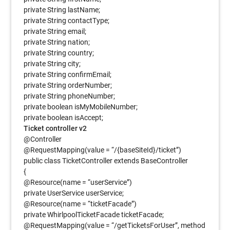
private String lastName;
private String contactType;
private String email;
private String nation;
private String country;
private String city;
private String confirmEmail;
private String orderNumber;
private String phoneNumber;
private boolean isMyMobileNumber;
private boolean isAccept;
Ticket controller v2
@Controller
@RequestMapping(value = “/{baseSiteId}/ticket”)
public class TicketController extends BaseController
{
@Resource(name = “userService”)
private UserService userService;
@Resource(name = “ticketFacade”)
private WhirlpoolTicketFacade ticketFacade;
@RequestMapping(value = “/getTicketsForUser”, method