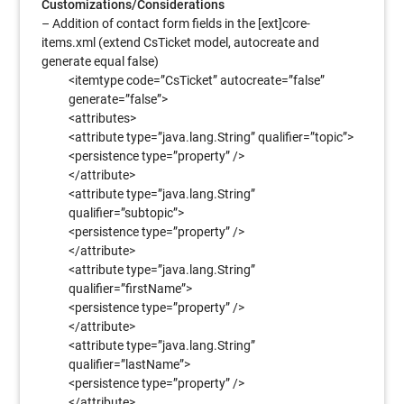
Customizations/Considerations
– Addition of contact form fields in the [ext]core-
items.xml (extend CsTicket model, autocreate and
generate equal false)
<itemtype code=”CsTicket” autocreate=”false”
generate=”false”>
<attributes>
<attribute type=”java.lang.String” qualifier=”topic”>
<persistence type=”property” />
</attribute>
<attribute type=”java.lang.String”
qualifier=”subtopic”>
<persistence type=”property” />
</attribute>
<attribute type=”java.lang.String”
qualifier=”firstName”>
<persistence type=”property” />
</attribute>
<attribute type=”java.lang.String”
qualifier=”lastName”>
<persistence type=”property” />
</attribute>