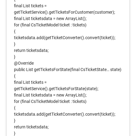
final List tickets =
getTicketService().getTicketsForCustomer(customer);
final List ticketsdata = new ArrayList();
for (final CsTicketModel ticket : tickets)
{
ticketsdata.add(getTicketConverter().convert(ticket));
}
return ticketsdata;
}
@Override
public List getTicketsForState(final CsTicketState… state)
{
final List tickets =
getTicketService().getTicketsForState(state);
final List ticketsdata = new ArrayList();
for (final CsTicketModel ticket : tickets)
{
ticketsdata.add(getTicketConverter().convert(ticket));
}
return ticketsdata;
}