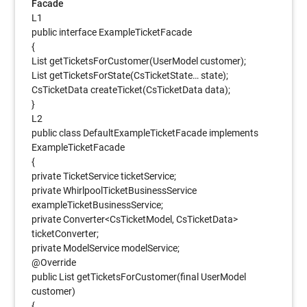
Facade
L1
public interface ExampleTicketFacade
{
List getTicketsForCustomer(UserModel customer);
List getTicketsForState(CsTicketState… state);
CsTicketData createTicket(CsTicketData data);
}
L2
public class DefaultExampleTicketFacade implements
ExampleTicketFacade
{
private TicketService ticketService;
private WhirlpoolTicketBusinessService
exampleTicketBusinessService;
private Converter<CsTicketModel, CsTicketData>
ticketConverter;
private ModelService modelService;
@Override
public List getTicketsForCustomer(final UserModel
customer)
{