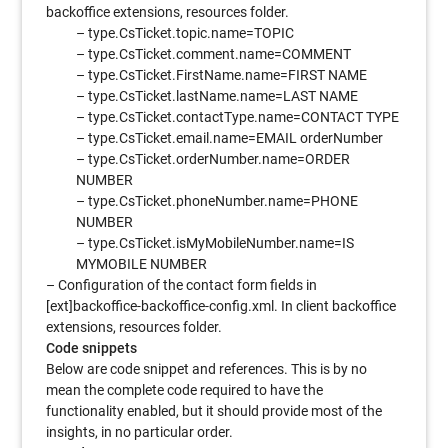
backoffice extensions, resources folder.
– type.CsTicket.topic.name=TOPIC
– type.CsTicket.comment.name=COMMENT
– type.CsTicket.FirstName.name=FIRST NAME
– type.CsTicket.lastName.name=LAST NAME
– type.CsTicket.contactType.name=CONTACT TYPE
– type.CsTicket.email.name=EMAIL orderNumber
– type.CsTicket.orderNumber.name=ORDER
NUMBER
– type.CsTicket.phoneNumber.name=PHONE
NUMBER
– type.CsTicket.isMyMobileNumber.name=IS
MYMOBILE NUMBER
– Configuration of the contact form fields in
[ext]backoffice-backoffice-config.xml. In client backoffice
extensions, resources folder.
Code snippets
Below are code snippet and references. This is by no
mean the complete code required to have the
functionality enabled, but it should provide most of the
insights, in no particular order.