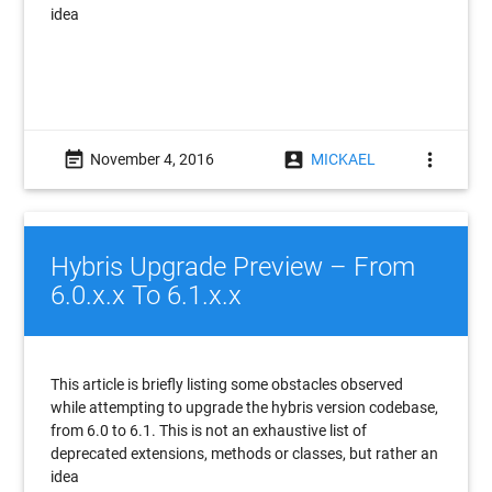
idea
event_note
account_box
more_vert
November 4, 2016
MICKAEL
Hybris Upgrade Preview – From
6.0.x.x To 6.1.x.x
This article is briefly listing some obstacles observed
while attempting to upgrade the hybris version codebase,
from 6.0 to 6.1. This is not an exhaustive list of
deprecated extensions, methods or classes, but rather an
idea