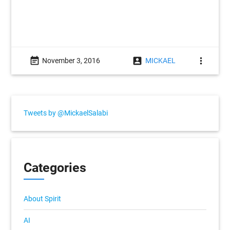
event_note
account_box
more_vert
November 3, 2016
MICKAEL
Tweets by @MickaelSalabi
Categories
About Spirit
AI