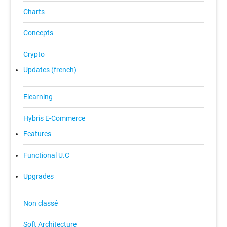
Charts
Concepts
Crypto
Updates (french)
Elearning
Hybris E-Commerce
Features
Functional U.C
Upgrades
Non classé
Soft Architecture