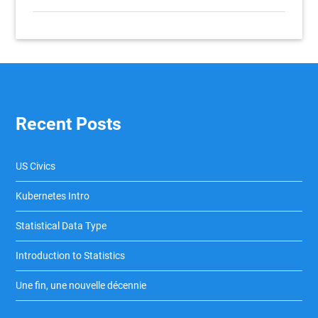
Recent Posts
US Civics
Kubernetes Intro
Statistical Data Type
Introduction to Statistics
Une fin, une nouvelle décennie