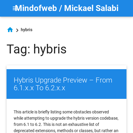
Mindofweb / Mickael Salabi
menu
home
chevron_right
hybris
Tag: hybris
Hybris Upgrade Preview – From
6.1.x.x To 6.2.x.x
This article is briefly listing some obstacles observed
while attempting to upgrade the hybris version codebase,
from 6.1 to 6.2. This is not an exhaustive list of
deprecated extensions, methods or classes, but rather an