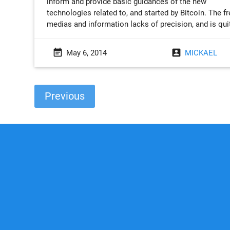
inform and provide basic guidances of the new
technologies related to, and started by Bitcoin. The f
medias and information lacks of precision, and is qui
event_note
account_box
May 6, 2014
MICKAEL
Previous