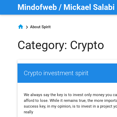
Mindofweb / Mickael Salabi
home
chevron_right
About Spirit
Category: Crypto
Crypto investment spirit
We always say the key is to invest only money you c
afford to lose. While it remains true, the more import
success key, in my opinion, is to invest in a project y
really