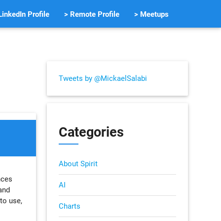
LinkedIn Profile
> Remote Profile
> Meetups
Tweets by @MickaelSalabi
Categories
About Spirit
nces
AI
 and
to use,
Charts