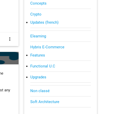
Concepts
Crypto
Updates (french)
Elearning
more_vert
Hybris E-Commerce
Features
Functional U.C
he
Upgrades
ost any
Non classé
Soft Architecture