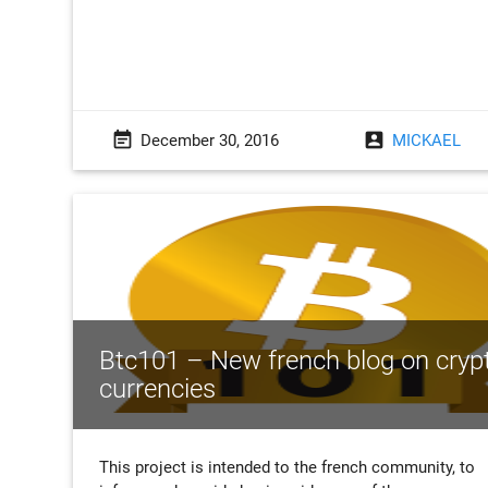
event_note
account_box
December 30, 2016
MICKAEL
Btc101 – New french blog on cryp
currencies
This project is intended to the french community, to