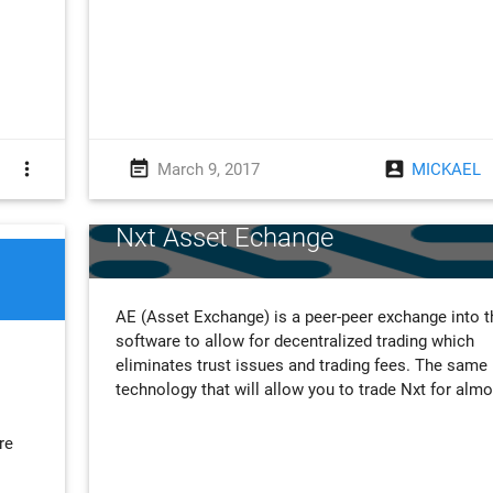
more_vert
event_note
account_box
March 9, 2017
MICKAEL
Nxt Asset Echange
AE (Asset Exchange) is a peer-peer exchange into t
software to allow for decentralized trading which
eliminates trust issues and trading fees. The same
technology that will allow you to trade Nxt for alm
re