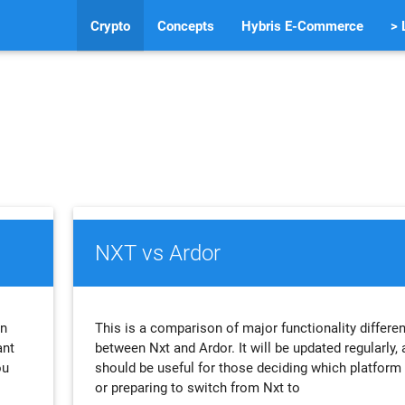
Crypto
Concepts
Hybris E-Commerce
> 
NXT vs Ardor
an
This is a comparison of major functionality differe
ant
between Nxt and Ardor. It will be updated regularly,
ou
should be useful for those deciding which platform 
or preparing to switch from Nxt to