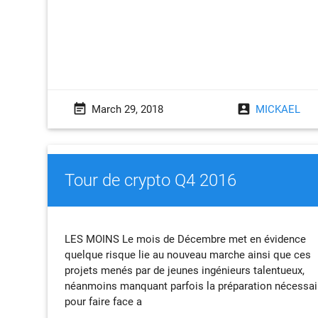
event_note
account_box
March 29, 2018
MICKAEL
Tour de crypto Q4 2016
LES MOINS Le mois de Décembre met en évidence
quelque risque lie au nouveau marche ainsi que ces
projets menés par de jeunes ingénieurs talentueux,
néanmoins manquant parfois la préparation nécessai
pour faire face a