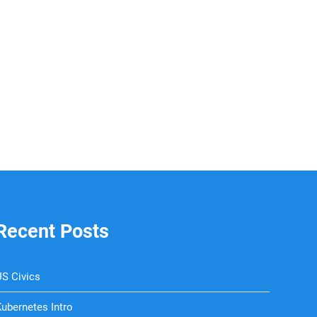
Recent Posts
S Civics
ubernetes Intro