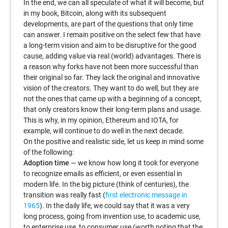
In the end, we can all speculate of what it will become, but
in my book, Bitcoin, along with its subsequent
developments, are part of the questions that only time
can answer. I remain positive on the select few that have
a long-term vision and aim to be disruptive for the good
cause, adding value via real (world) advantages. There is
a reason why forks have not been more successful than
their original so far. They lack the original and innovative
vision of the creators. They want to do well, but they are
not the ones that came up with a beginning of a concept,
that only creators know their long-term plans and usage.
This is why, in my opinion, Ethereum and IOTA, for
example, will continue to do well in the next decade.
On the positive and realistic side, let us keep in mind some
of the following:
Adoption time
— we know how long it took for everyone
to recognize emails as efficient, or even essential in
modern life. In the big picture (think of centuries), the
transition was really fast (
first electronic message in
1965
). In the daily life, we could say that it was a very
long process, going from invention use, to academic use,
to enterprise use, to consumer use (worth noting that the