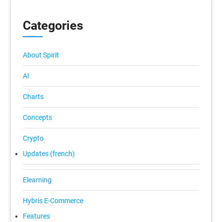
Categories
About Spirit
AI
Charts
Concepts
Crypto
Updates (french)
Elearning
Hybris E-Commerce
Features