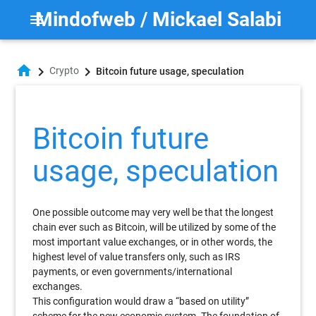
Mindofweb / Mickael Salabi
menu
home
chevron_right
chevron_right
Crypto
Bitcoin future usage, speculation
Bitcoin future
usage, speculation
One possible outcome may very well be that the longest
chain ever such as Bitcoin, will be utilized by some of the
most important value exchanges, or in other words, the
highest level of value transfers only, such as IRS
payments, or even governments/international
exchanges.
This configuration would draw a “based on utility”