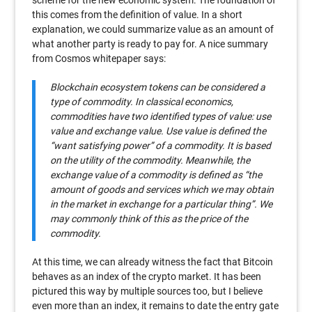
scheme for the new economic system. The foundation of
this comes from the definition of value. In a short
explanation, we could summarize value as an amount of
what another party is ready to pay for. A nice summary
from Cosmos whitepaper says:
Blockchain ecosystem tokens can be considered a
type of commodity. In classical economics,
commodities have two identiﬁed types of value: use
value and exchange value. Use value is deﬁned the
“want satisfying power” of a commodity. It is based
on the utility of the commodity. Meanwhile, the
exchange value of a commodity is deﬁned as “the
amount of goods and services which we may obtain
in the market in exchange for a particular thing”. We
may commonly think of this as the price of the
commodity.
At this time, we can already witness the fact that Bitcoin
behaves as an index of the crypto market. It has been
pictured this way by multiple sources too, but I believe
even more than an index, it remains to date the entry gate