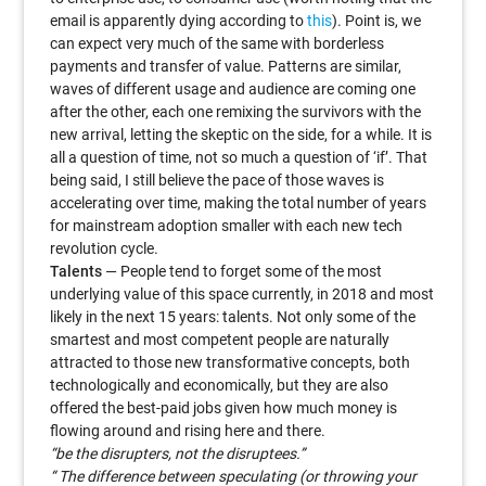
email is apparently dying according to
this
). Point is, we
can expect very much of the same with borderless
payments and transfer of value. Patterns are similar,
waves of different usage and audience are coming one
after the other, each one remixing the survivors with the
new arrival, letting the skeptic on the side, for a while. It is
all a question of time, not so much a question of ‘if’. That
being said, I still believe the pace of those waves is
accelerating over time, making the total number of years
for mainstream adoption smaller with each new tech
revolution cycle.
Talents
— People tend to forget some of the most
underlying value of this space currently, in 2018 and most
likely in the next 15 years: talents. Not only some of the
smartest and most competent people are naturally
attracted to those new transformative concepts, both
technologically and economically, but they are also
offered the best-paid jobs given how much money is
flowing around and rising here and there.
“be the disrupters, not the disruptees.”
“ The difference between speculating (or throwing your