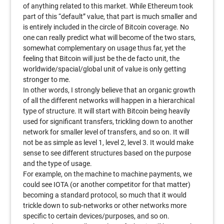
of anything related to this market. While Ethereum took
part of this “default” value, that part is much smaller and
is entirely included in the circle of Bitcoin coverage. No
one can really predict what will become of the two stars,
somewhat complementary on usage thus far, yet the
feeling that Bitcoin will just be the de facto unit, the
worldwide/spacial/global unit of value is only getting
stronger to me.
In other words, I strongly believe that an organic growth
of all the different networks will happen in a hierarchical
type of structure. It will start with Bitcoin being heavily
used for significant transfers, trickling down to another
network for smaller level of transfers, and so on. It will
not be as simple as level 1, level 2, level 3. It would make
sense to see different structures based on the purpose
and the type of usage.
For example, on the machine to machine payments, we
could see IOTA (or another competitor for that matter)
becoming a standard protocol, so much that it would
trickle down to sub-networks or other networks more
specific to certain devices/purposes, and so on.