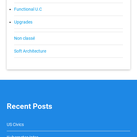
Functional U.C
Upgrades
Non classé
Soft Architecture
Recent Posts
US Civics