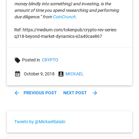
money blindly into something) and investing, is the
amount of time you spend researching and performing
due diligence.” from
CoinCrunch
.
Ref: https://medium.com/tokenpub/crypto-rev-series-
q318-beyond-market-dynamics-e2a40cae867
local_offer
Posted in
CRYPTO
event_note
account_box
October 9, 2018
MICKAEL
arrow_back
arrow_forward
PREVIOUS POST
NEXT POST
Tweets by @MickaelSalabi